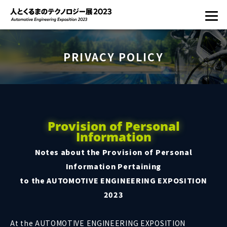
PRIVACY POLICY
Provision of Personal
Information
Notes about the Provision of Personal
Information Pertaining
to the AUTOMOTIVE ENGINEERING EXPOSITION
2023
At the AUTOMOTIVE ENGINEERING EXPOSITION