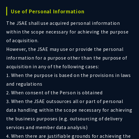
Use of Personal Information
The JSAE shall use acquired personal information
within the scope necessary for achieving the purpose
of acquisition.
However, the JSAE may use or provide the personal
information for a purpose other than the purpose of
acquisition in any of the following cases:
1. When the purpose is based on the provisions in laws
and regulations
2. When consent of the Person is obtained
3. When the JSAE outsources all or part of personal
data handling within the scope necessary for achieving
the business purposes (e.g. outsourcing of delivery
services and member data analysis)
4. When there are justifiable grounds for achieving the