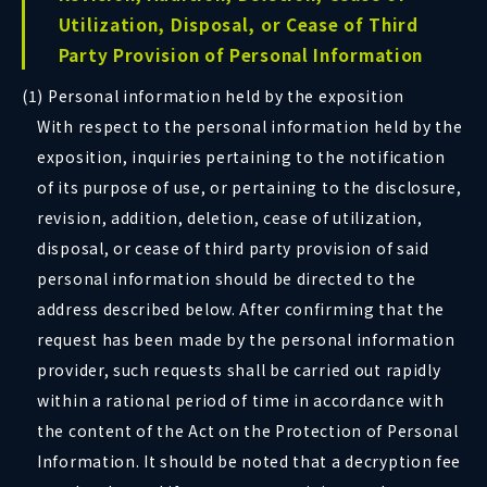
Utilization, Disposal, or Cease of Third
Party Provision of Personal Information
(1) Personal information held by the exposition
With respect to the personal information held by the
exposition, inquiries pertaining to the notification
of its purpose of use, or pertaining to the disclosure,
revision, addition, deletion, cease of utilization,
disposal, or cease of third party provision of said
personal information should be directed to the
address described below. After confirming that the
request has been made by the personal information
provider, such requests shall be carried out rapidly
within a rational period of time in accordance with
the content of the Act on the Protection of Personal
Information. It should be noted that a decryption fee