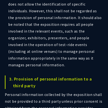
does not allow the identification of specific
individuals. However, this shall not be regarded as
the provision of personal information. It should also
be noted that the exposition requires all people
involved in the relevant events, such as the
organizer, exhibitors, presenters, and people
involved in the operation of test-ride events
(including at online venues) to manage personal
information appropriately in the same way as it
manages personal information.
3. Provision of personal information to a
third party
Personal information collected by the exposition shall
not be provided to a third party unless prior consent is