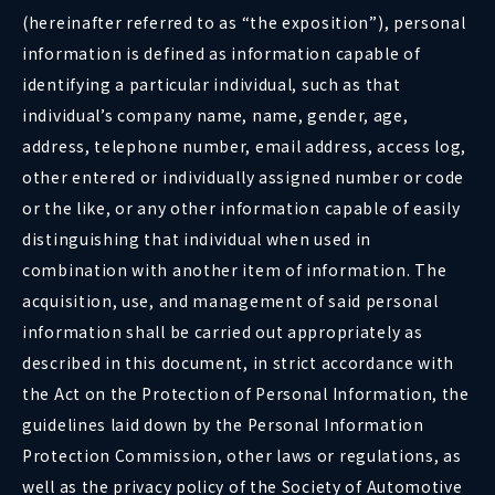
(hereinafter referred to as “the exposition”), personal
information is defined as information capable of
identifying a particular individual, such as that
individual’s company name, name, gender, age,
address, telephone number, email address, access log,
other entered or individually assigned number or code
or the like, or any other information capable of easily
distinguishing that individual when used in
combination with another item of information. The
acquisition, use, and management of said personal
information shall be carried out appropriately as
described in this document, in strict accordance with
the Act on the Protection of Personal Information, the
guidelines laid down by the Personal Information
Protection Commission, other laws or regulations, as
well as the privacy policy of the Society of Automotive