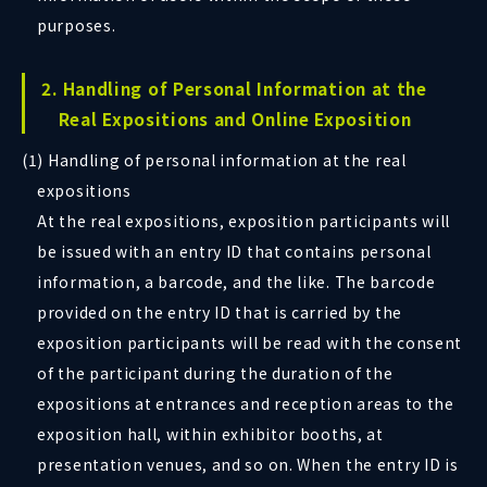
purposes.
2. Handling of Personal Information at the
Real Expositions and Online Exposition
(1) Handling of personal information at the real
expositions
At the real expositions, exposition participants will
be issued with an entry ID that contains personal
information, a barcode, and the like. The barcode
provided on the entry ID that is carried by the
exposition participants will be read with the consent
of the participant during the duration of the
expositions at entrances and reception areas to the
exposition hall, within exhibitor booths, at
presentation venues, and so on. When the entry ID is