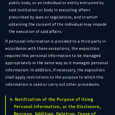
public body, or an individual or entity entrusted by
said institution or body in executing affairs
prescribed by laws or regulations, and in which
obtaining the consent of the individual may impede
the execution of said affairs.
If personal information is provided to a third party in
accordance with these exceptions, the exposition
requires this personal information to be managed
appropriately in the same way as it manages personal
information. In addition, if necessary, the exposition
shall apply restrictions to the purpose to which this
information is used or carry out other procedures.
4. Notification of the Purpose of Using
Personal Information, or the Disclosure,
Revision, Addition, Deletion, Cease of