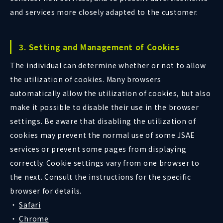
and services more closely adapted to the customer.
3. Setting and Management of Cookies
The individual can determine whether or not to allow
the utilization of cookies. Many browsers
automatically allow the utilization of cookies, but also
make it possible to disable their use in the browser
settings. Be aware that disabling the utilization of
cookies may prevent the normal use of some JSAE
services or prevent some pages from displaying
correctly. Cookie settings vary from one browser to
the next. Consult the instructions for the specific
browser for details.
Safari
Chrome