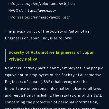
info.jsae.or.jp/en/yokohama/exb_list/
NAGOYA :
https://aee.expo-
info.jsae.or.jp/en/nagoya/exb_list/
The privacy policy of the Society of Automotive
Engineers of Japan, Inc., is as follows.
Society of Automotive Engineers of Japan
Privacy Policy
Members, activity participants, employees, and people
equivalent to employees of the Society of Automotive
Engineers of Japan (JSAE) shall recognize the
importance of personal information, observe all laws
and regulations (including the regulations of the JSAE)
concerning the protection of personal information,
and make their best effort to acquire, use, manage