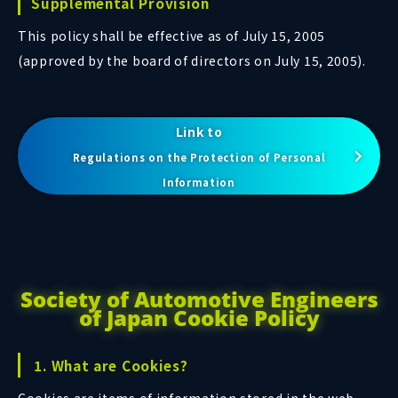
Supplemental Provision
This policy shall be effective as of July 15, 2005
(approved by the board of directors on July 15, 2005).
Link to
Regulations on the Protection of Personal
Information
Society of Automotive Engineers
of Japan Cookie Policy
1. What are Cookies?