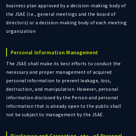
business plan approved by a decision-making body of
the JSAE (i.e., general meetings and the board of
directors) or a decision-making body of each meeting
organization
Personal Information Management
The JSAE shall make its best efforts to conduct the
necessary and proper management of acquired
personal information to prevent leakage, loss,
destruction, and manipulation. However, personal
information disclosed by the Person and personal
information that is already open to the public shall
not be subject to management by the JSAE.
Disclosure and Correction, etc., of Personal