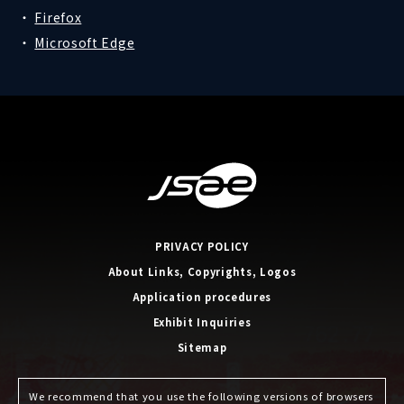
Firefox
Microsoft Edge
PRIVACY POLICY
About Links, Copyrights, Logos
Application procedures
Exhibit Inquiries
Sitemap
We recommend that you use the following versions of browsers