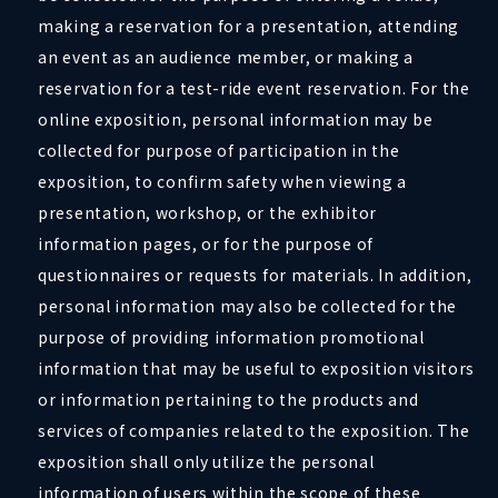
making a reservation for a presentation, attending
an event as an audience member, or making a
reservation for a test-ride event reservation. For the
online exposition, personal information may be
collected for purpose of participation in the
exposition, to confirm safety when viewing a
presentation, workshop, or the exhibitor
information pages, or for the purpose of
questionnaires or requests for materials. In addition,
personal information may also be collected for the
purpose of providing information promotional
information that may be useful to exposition visitors
or information pertaining to the products and
services of companies related to the exposition. The
exposition shall only utilize the personal
information of users within the scope of these