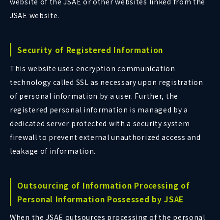
website of the JSAE or other websites linked from the
JSAE website.
Security of Registered Information
This website uses encryption communication
technology called SSL as necessary upon registration
of personal information by a user. Further, the
registered personal information is managed by a
dedicated server protected with a security system
firewall to prevent external unauthorized access and
leakage of information.
Outsourcing of Information Processing of
Personal Information Possessed by JSAE
When the JSAE outsources processing of the personal