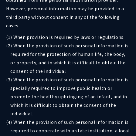
obtained from the personal information provider.
However, personal information may be provided to a
third party without consent in any of the following
cases.
(1) When provision is required by laws or regulations.
(2) When the provision of such personal information is
required for the protection of human life, the body,
or property, and in which it is difficult to obtain the
consent of the individual.
(3) When the provision of such personal information is
specially required to improve public health or
promote the healthy upbringing of an infant, and in
which it is difficult to obtain the consent of the
individual.
(4) When the provision of such personal information is
required to cooperate with a state institution, a local