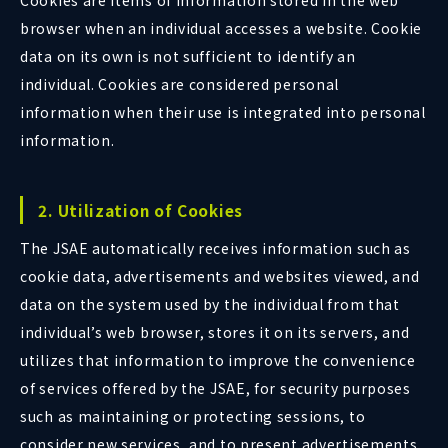
Cookies are items of information stored in the web
browser when an individual accesses a website. Cookie
data on its own is not sufficient to identify an
individual. Cookies are considered personal
information when their use is integrated into personal
information.
2. Utilization of Cookies
The JSAE automatically receives information such as
cookie data, advertisements and websites viewed, and
data on the system used by the individual from that
individual’s web browser, stores it on its servers, and
utilizes that information to improve the convenience
of services offered by the JSAE, for security purposes
such as maintaining or protecting sessions, to
consider new services, and to present advertisements