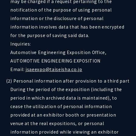
may be charged if a request pertaining to the
notification of the purpose of using personal
information or the disclosure of personal
information involves data that has been encrypted
for the purpose of saving said data.
Inquiries:
Automotive Engineering Exposition Office,
AUTOMOTIVE ENGINEERING EXPOSITION
Email:
jsaeexpo@taiseisha.co.jp
(2) Personal information after provision to a third part
During the period of the exposition (including the
period in which archived data is maintained), to
cease the utilization of personal information
provided at an exhibitor booth or presentation
venue at the real expositions, or personal
information provided while viewing an exhibitor