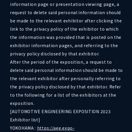
information page or presentation viewing page, a
request to delete said personal information should
be made to the relevant exhibitor after clicking the
link to the privacy policy of the exhibitor to which
the information was provided that is posted on the
exhibitor information pages, and referring to the
privacy policy disclosed by that exhibitor.
After the period of the exposition, a request to
delete said personal information should be made to
the relevant exhibitor after personally referring to
the privacy policy disclosed by that exhibitor. Refer
to the following for a list of the exhibitors at the
exposition.
[AUTOMOTIVE ENGINEERING EXPOSITION 2023
Exhibitor list]
YOKOHAMA :
https://aee.expo-