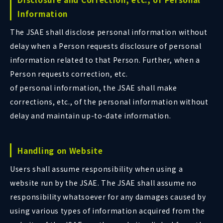
Information
The JSAE shall disclose personal information without
delay when a Person requests disclosure of personal
information related to that Person. Further, when a
Person requests correction, etc.
of personal information, the JSAE shall make
corrections, etc., of the personal information without
delay and maintain up-to-date information.
Handling on Website
Users shall assume responsibility when using a
website run by the JSAE. The JSAE shall assume no
responsibility whatsoever for any damages caused by
using various types of information acquired from the