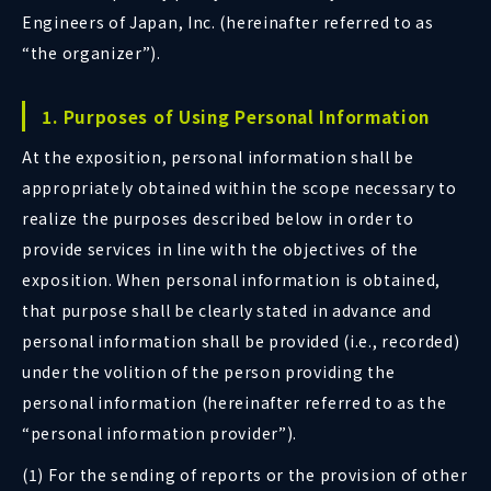
Engineers of Japan, Inc. (hereinafter referred to as
“the organizer”).
1. Purposes of Using Personal Information
At the exposition, personal information shall be
appropriately obtained within the scope necessary to
realize the purposes described below in order to
provide services in line with the objectives of the
exposition. When personal information is obtained,
that purpose shall be clearly stated in advance and
personal information shall be provided (i.e., recorded)
under the volition of the person providing the
personal information (hereinafter referred to as the
“personal information provider”).
(1) For the sending of reports or the provision of other