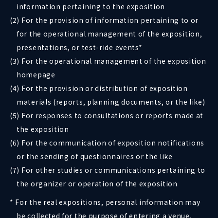
information pertaining to the exposition
(2) For the provision of information pertaining to or
for the operational management of the exposition,
presentations, or test-ride events*
(3) For the operational management of the exposition
homepage
(4) For the provision or distribution of exposition
materials (reports, planning documents, or the like)
(5) For responses to consultations or reports made at
the exposition
(6) For the communication of exposition notifications
or the sending of questionnaires or the like
(7) For other studies or communications pertaining to
the organizer or operation of the exposition
* For the real expositions, personal information may
be collected for the purpose of entering a venue,