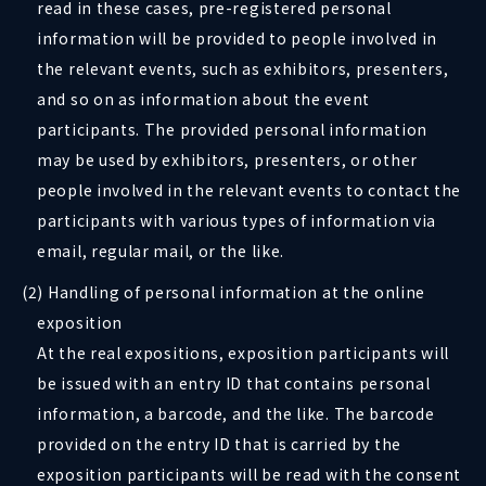
read in these cases, pre-registered personal
information will be provided to people involved in
the relevant events, such as exhibitors, presenters,
and so on as information about the event
participants. The provided personal information
may be used by exhibitors, presenters, or other
people involved in the relevant events to contact the
participants with various types of information via
email, regular mail, or the like.
(2) Handling of personal information at the online
exposition
At the real expositions, exposition participants will
be issued with an entry ID that contains personal
information, a barcode, and the like. The barcode
provided on the entry ID that is carried by the
exposition participants will be read with the consent