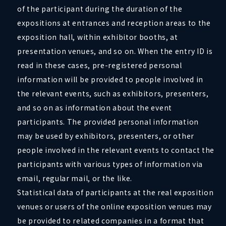
of the participant during the duration of the
expositions at entrances and reception areas to the
exposition hall, within exhibitor booths, at
presentation venues, and so on. When the entry ID is
read in these cases, pre-registered personal
information will be provided to people involved in
the relevant events, such as exhibitors, presenters,
and so on as information about the event
participants. The provided personal information
may be used by exhibitors, presenters, or other
people involved in the relevant events to contact the
participants with various types of information via
email, regular mail, or the like.
Statistical data of participants at the real exposition
venues or users of the online exposition venues may
be provided to related companies in a format that