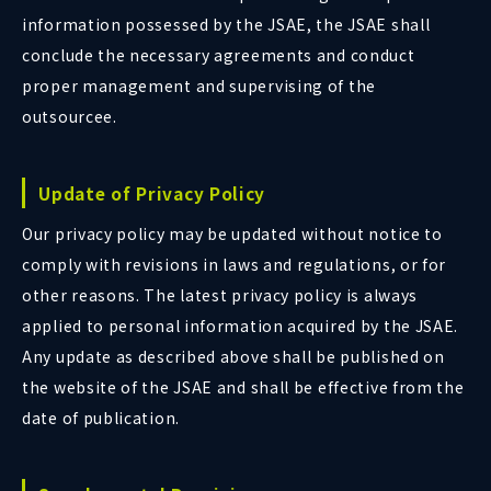
information possessed by the JSAE, the JSAE shall
conclude the necessary agreements and conduct
proper management and supervising of the
outsourcee.
Update of Privacy Policy
Our privacy policy may be updated without notice to
comply with revisions in laws and regulations, or for
other reasons. The latest privacy policy is always
applied to personal information acquired by the JSAE.
Any update as described above shall be published on
the website of the JSAE and shall be effective from the
date of publication.