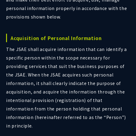
personal information properly in accordance with the
provisions shown below.
Acquisition of Personal Information
The JSAE shall acquire information that can identify a
specific person within the scope necessary for
providing services that suit the business purposes of
the JSAE. When the JSAE acquires such personal
information, it shall clearly indicate the purpose of
acquisition, and acquire the information through the
intentional provision (registration) of that
information from the person holding that personal
information (hereinafter referred to as the “Person”)
in principle.