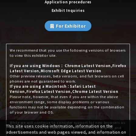
Application procedures
Exhibit Inquiries
For Exhibitor
We recommend that you use the following versions of browsers
to view this exhibitor site.
If you are using Windows： Chrome Latest Version,Firefox
Latest Version,Microsoft Edge Latest Version
Other preview releases, beta versions, and full browsers on cell
phones are not guaranteed to work.
If you are using a Macintosh：Safari Latest
Version,Firefox Latest Version,Chrome Latest Version
Please note, however, that even if you are within the above
environment range, some display problems or various
functions may not be available depending on the combination
of your browser and OS.
While we will continue to consider support for new browsers as
This site uses cookie information, information on the
needed, there may be cases where the stability of display and
advertisements and web pages viewed, and information on
operation cannot be ensured due to browser-specific problems