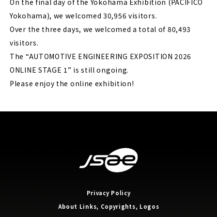
On the final day of the Yokohama Exhibition (PACIFICO
Yokohama), we welcomed 30,956 visitors.
Over the three days, we welcomed a total of 80,493
visitors.
The “AUTOMOTIVE ENGINEERING EXPOSITION 2026
ONLINE STAGE 1” is still ongoing.
Please enjoy the online exhibition!
Privacy Policy
About Links, Copyrights, Logos