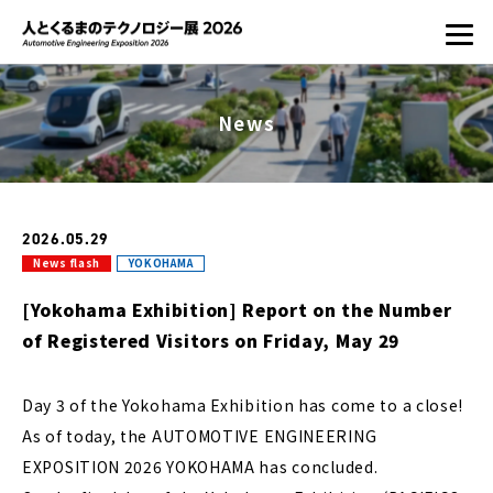
News
2026.05.29
News flash
YOKOHAMA
[Yokohama Exhibition] Report on the Number
of Registered Visitors on Friday, May 29
Day 3 of the Yokohama Exhibition has come to a close!
As of today, the AUTOMOTIVE ENGINEERING
EXPOSITION 2026 YOKOHAMA has concluded.