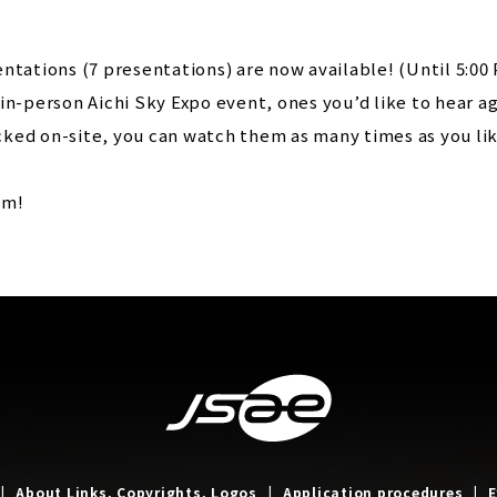
ntations (7 presentations) are now available! (Until 5:00 
in-person Aichi Sky Expo event, ones you’d like to hear ag
ked on-site, you can watch them as many times as you lik
em!
About Links, Copyrights, Logos
Application procedures
E