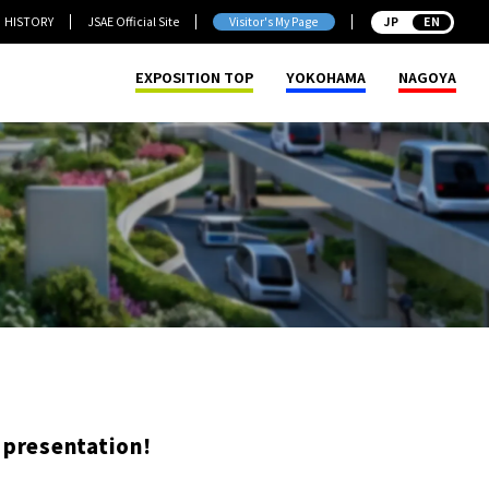
HISTORY
JSAE Official Site
Visitor's My Page
JP
EXPOSITION TOP
YOKOHAMA
NAGOYA
 presentation!