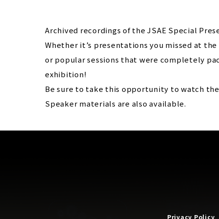
Archived recordings of the JSAE Special Prese
Whether it’s presentations you missed at the 
or popular sessions that were completely pac
exhibition!
Be sure to take this opportunity to watch th
Speaker materials are also available.
Privacy Policy