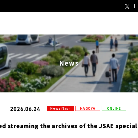
News
2026.06.24
News flash
NAGOYA
ONLINE
ed streaming the archives of the JSAE special