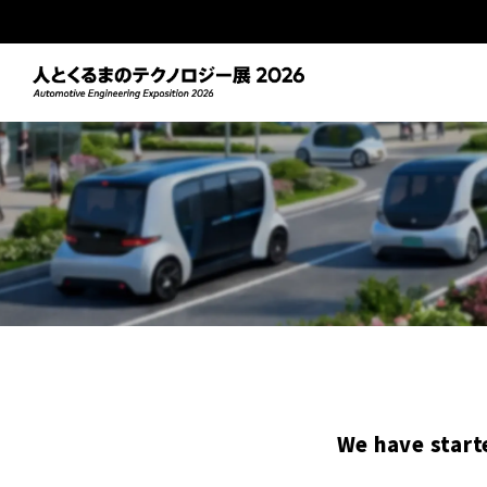
We have start