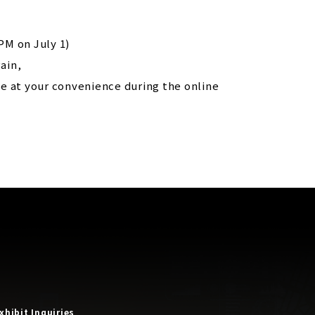
PM on July 1)
ain,
e at your convenience during the online
xhibit Inquiries