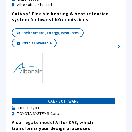
Albonair GmbH Ltd.
CatVap® Flexible heating & heat retention
system for lowest NOx emissions
Environment, Energy, Resources
Exhibits available
CAE・SOFTWARE
2025/05/08
TOYOTA SYSTEMS Corp.
A surrogate model AI for CAE, which
transforms your design processes.