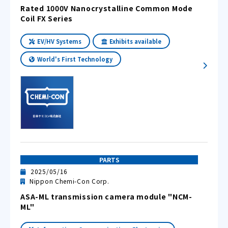
Rated 1000V Nanocrystalline Common Mode
Coil FX Series
EV/HV Systems
Exhibits available
World's First Technology
PARTS
2025/05/16
Nippon Chemi-Con Corp.
ASA-ML transmission camera module "NCM-
ML"