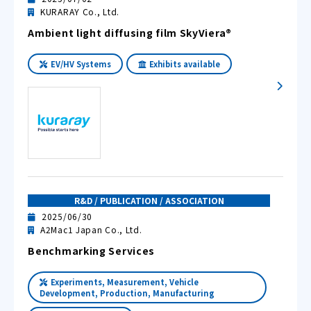
KURARAY Co., Ltd.
Ambient light diffusing film SkyViera®
EV/HV Systems
Exhibits available
R&D / PUBLICATION / ASSOCIATION
2025/06/30
A2Mac1 Japan Co., Ltd.
Benchmarking Services
Experiments, Measurement, Vehicle
Development, Production, Manufacturing