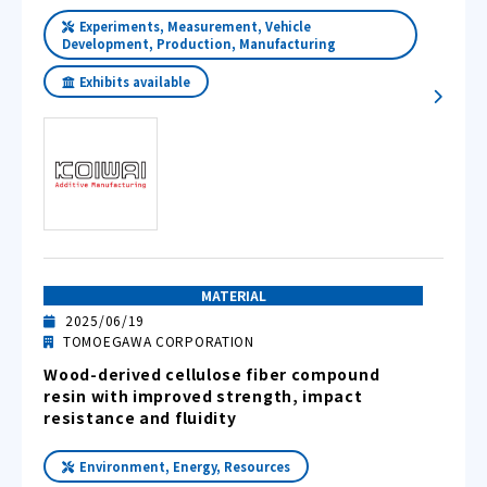
Experiments, Measurement, Vehicle
Development, Production, Manufacturing
Exhibits available
MATERIAL
2025/06/19
TOMOEGAWA CORPORATION
Wood-derived cellulose fiber compound
resin with improved strength, impact
resistance and fluidity
Environment, Energy, Resources