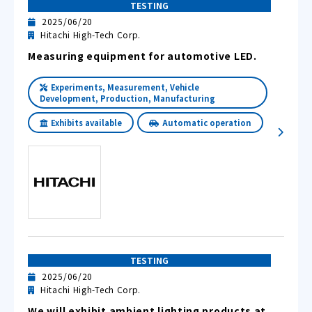
TESTING
2025/06/20
Hitachi High-Tech Corp.
Measuring equipment for automotive LED.
Experiments, Measurement, Vehicle
Development, Production, Manufacturing
Exhibits available
Automatic operation
TESTING
2025/06/20
Hitachi High-Tech Corp.
We will exhibit ambient lighting products at