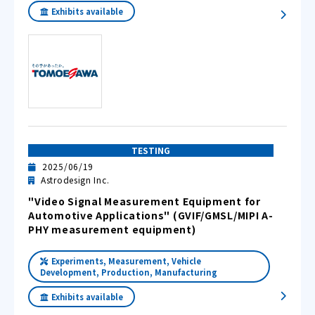
Exhibits available
TESTING
2025/06/19
Astrodesign Inc.
"Video Signal Measurement Equipment for
Automotive Applications" (GVIF/GMSL/MIPI A-
PHY measurement equipment)
Experiments, Measurement, Vehicle
Development, Production, Manufacturing
Exhibits available