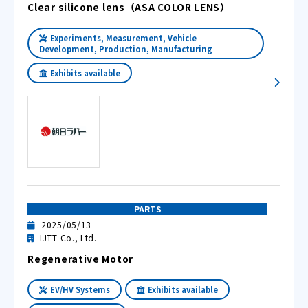
Clear silicone lens（ASA COLOR LENS）
Experiments, Measurement, Vehicle
Development, Production, Manufacturing
Exhibits available
PARTS
2025/05/13
IJTT Co., Ltd.
Regenerative Motor
EV/HV Systems
Exhibits available