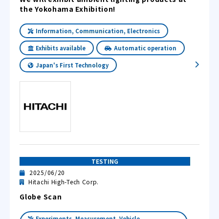
the Yokohama Exhibition!
Information, Communication, Electronics
Exhibits available
Automatic operation
Japan's First Technology
TESTING
2025/06/20
Hitachi High-Tech Corp.
Globe Scan
Experiments, Measurement, Vehicle