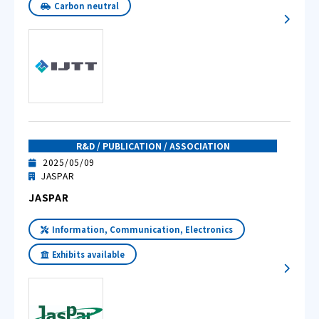
Carbon neutral
R&D / PUBLICATION / ASSOCIATION
2025/05/09
JASPAR
JASPAR
Information, Communication, Electronics
Exhibits available