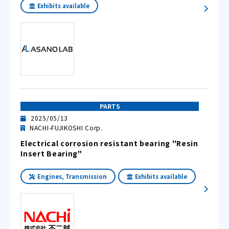
Exhibits available
PARTS
2025/05/13
NACHI-FUJIKOSHI Corp.
Electrical corrosion resistant bearing "Resin
Insert Bearing"
Engines, Transmission
Exhibits available