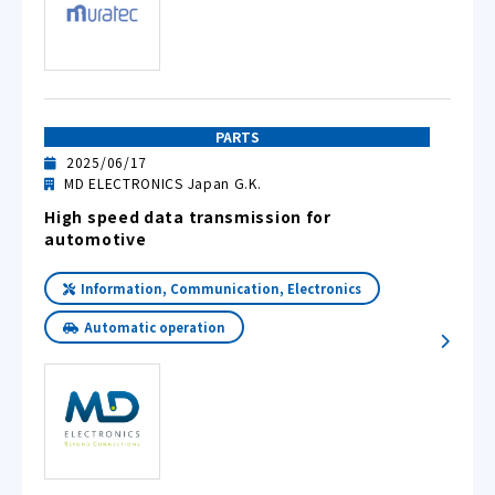
PARTS
2025/06/17
MD ELECTRONICS Japan G.K.
High speed data transmission for
automotive
Information, Communication, Electronics
Automatic operation