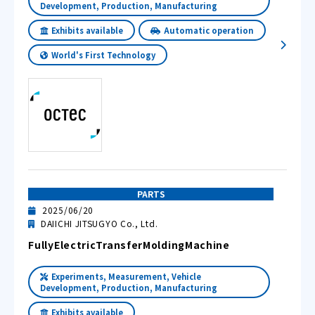
Development, Production, Manufacturing
Exhibits available
Automatic operation
World's First Technology
PARTS
2025/06/20
DAIICHI JITSUGYO Co., Ltd.
FullyElectricTransferMoldingMachine
Experiments, Measurement, Vehicle
Development, Production, Manufacturing
Exhibits available