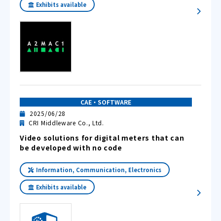
Exhibits available
CAE・SOFTWARE
2025/06/28
CRI Middleware Co., Ltd.
Video solutions for digital meters that can
be developed with no code
Information, Communication, Electronics
Exhibits available