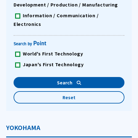
Development / Production / Manufacturing
Information / Communication /
Electronics
Point
Search by
World's First Technology
Japan's First Technology
YOKOHAMA