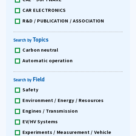
CAR ELECTRONICS
R&D / PUBLICATION / ASSOCIATION
Topics
Search by
Carbon neutral
Automatic operation
Field
Search by
Safety
Environment / Energy / Resources
Engines / Transmission
EV/HV Systems
Experiments / Measurement / Vehicle