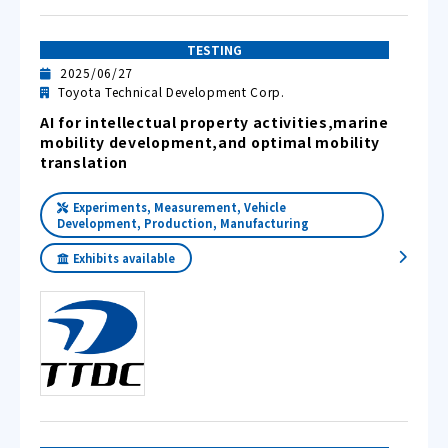
TESTING
2025/06/27
Toyota Technical Development Corp.
AI for intellectual property activities,marine
mobility development,and optimal mobility
translation
Experiments, Measurement, Vehicle
Development, Production, Manufacturing
Exhibits available