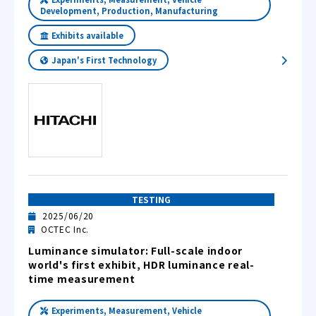
Development, Production, Manufacturing
Exhibits available
Japan's First Technology
TESTING
2025/06/20
OCTEC Inc.
Luminance simulator: Full-scale indoor
world's first exhibit, HDR luminance real-
time measurement
Experiments, Measurement, Vehicle