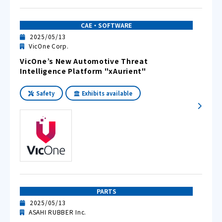
CAE・SOFTWARE
2025/05/13
VicOne Corp.
VicOne’s New Automotive Threat
Intelligence Platform "xAurient"
Safety
Exhibits available
PARTS
2025/05/13
ASAHI RUBBER Inc.