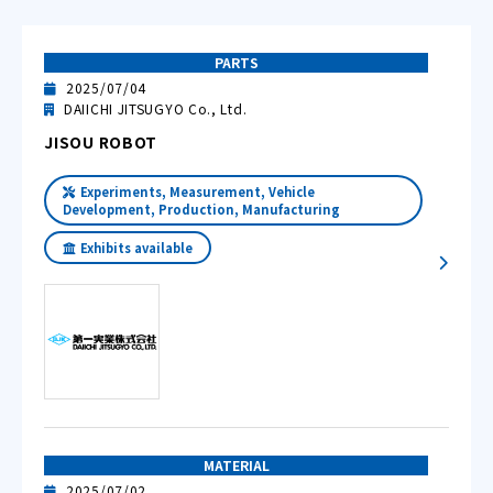
PARTS
2025/07/04
DAIICHI JITSUGYO Co., Ltd.
JISOU ROBOT
Experiments, Measurement, Vehicle
Development, Production, Manufacturing
Exhibits available
MATERIAL
2025/07/02