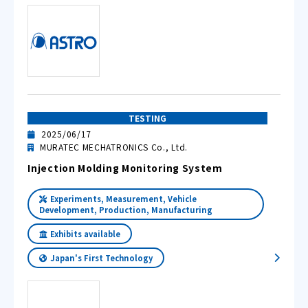
TESTING
2025/06/17
MURATEC MECHATRONICS Co., Ltd.
Injection Molding Monitoring System
Experiments, Measurement, Vehicle
Development, Production, Manufacturing
Exhibits available
Japan's First Technology