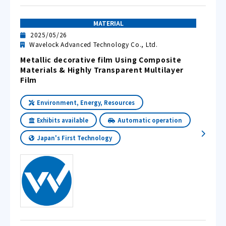
MATERIAL
2025/05/26
Wavelock Advanced Technology Co., Ltd.
Metallic decorative film Using Composite
Materials & Highly Transparent Multilayer
Film
Environment, Energy, Resources
Exhibits available
Automatic operation
Japan's First Technology