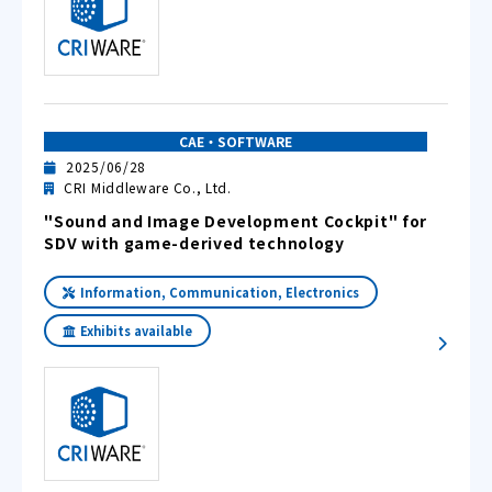
CAE・SOFTWARE
2025/06/28
CRI Middleware Co., Ltd.
"Sound and Image Development Cockpit" for
SDV with game-derived technology
Information, Communication, Electronics
Exhibits available