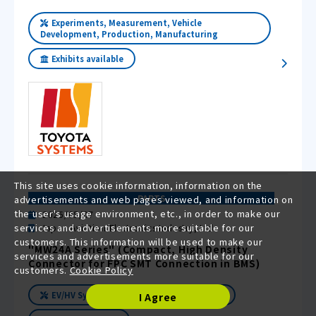
Experiments, Measurement, Vehicle
Development, Production, Manufacturing
Exhibits available
This site uses cookie information, information on the
PARTS
advertisements and web pages viewed, and information on
the user's usage environment, etc., in order to make our
2025/05/07
services and advertisements more suitable for our
Japan Aviation Electronics Industry, Ltd.
customers. This information will be used to make our
"MW24A Series" (Compact, High Density
services and advertisements more suitable for our
Connector for FPC SMT Connection in BMS)
customers.
Cookie Policy
EV/HV Systems
Exhibits available
I Agree