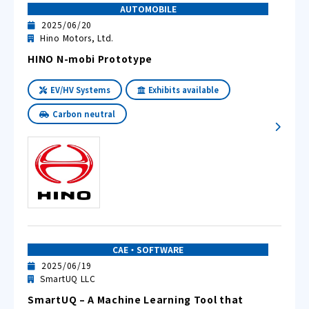
AUTOMOBILE
2025/06/20
Hino Motors, Ltd.
HINO N-mobi Prototype
EV/HV Systems
Exhibits available
Carbon neutral
CAE・SOFTWARE
2025/06/19
SmartUQ LLC
SmartUQ – A Machine Learning Tool that