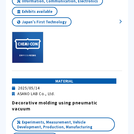
Information, Communication, Electronics
Exhibits available
Japan's First Technology
MATERIAL
2025/05/14
ASANO LAB Co., Ltd.
Decorative molding using pneumatic
vacuum
Experiments, Measurement, Vehicle
Development, Production, Manufacturing