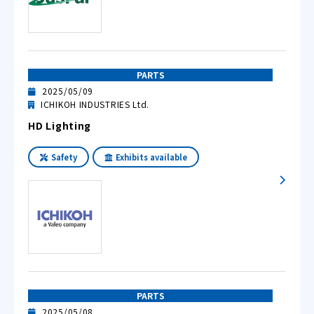
PARTS
2025/05/09
ICHIKOH INDUSTRIES Ltd.
HD Lighting
Safety
Exhibits available
PARTS
2025/05/08