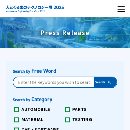
Press Release
Free Word
Search by
Category
Search by
AUTOMOBILE
PARTS
MATERIAL
TESTING
CAE・SOFTWARE