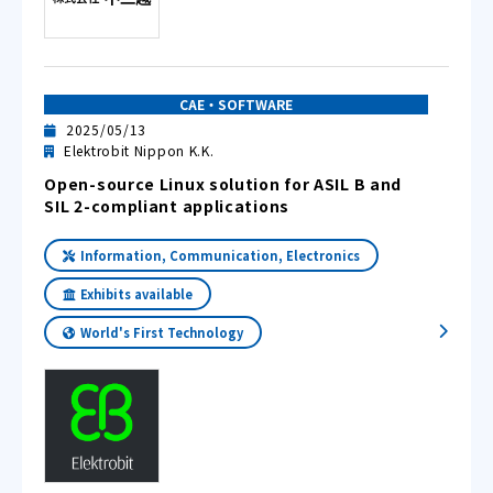
CAE・SOFTWARE
2025/05/13
Elektrobit Nippon K.K.
Open-source Linux solution for ASIL B and
SIL 2-compliant applications
Information, Communication, Electronics
Exhibits available
World's First Technology