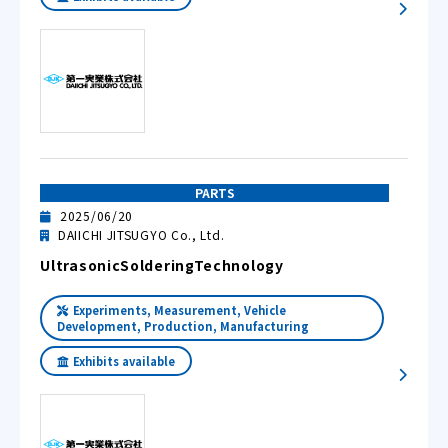
PARTS
2025/06/20
DAIICHI JITSUGYO Co., Ltd.
UltrasonicSolderingTechnology
Experiments, Measurement, Vehicle
Development, Production, Manufacturing
Exhibits available