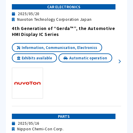
CAR ELECTRONICS
2025/05/20
Nuvoton Technology Corporation Japan
4th Generation of “Gerda™”, the Automotive
HMI Display IC Series
Information, Communication, Electronics
Exhibits available
Automatic operation
PARTS
2025/05/16
Nippon Chemi-Con Corp.