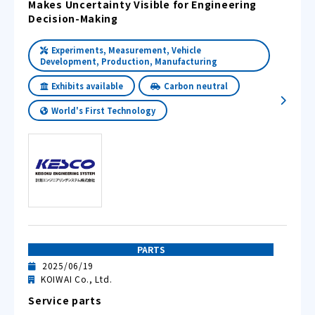
Makes Uncertainty Visible for Engineering
Decision-Making
Experiments, Measurement, Vehicle
Development, Production, Manufacturing
Exhibits available
Carbon neutral
World's First Technology
PARTS
2025/06/19
KOIWAI Co., Ltd.
Service parts