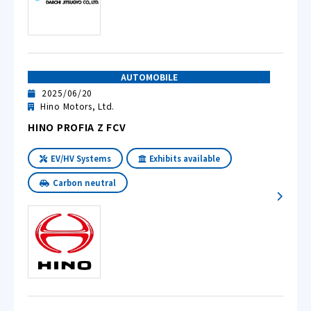
AUTOMOBILE
2025/06/20
Hino Motors, Ltd.
HINO PROFIA Z FCV
EV/HV Systems
Exhibits available
Carbon neutral