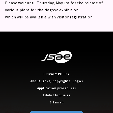
Please wait until Thursday, May 1st for the release of
various plans for the Nagoya exhibition,
which will be available with visitor registration.
PRIVACY POLICY
About Links, Copyrights, Logos
Application procedures
Exhibit Inquiries
Sitemap