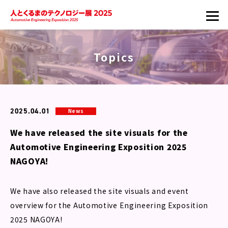
Topics
2025.04.01
News
We have released the site visuals for the
Automotive Engineering Exposition 2025
NAGOYA!
We have also released the site visuals and event
overview for the Automotive Engineering Exposition
2025 NAGOYA!