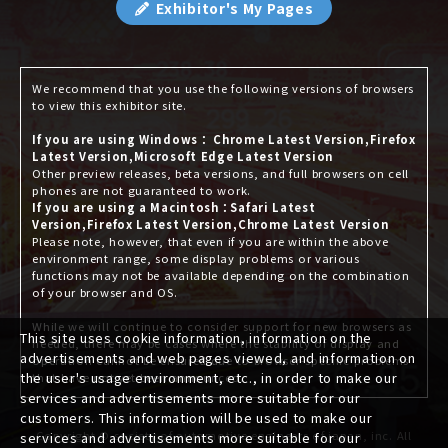
Exhibitor's My Pages
We recommend that you use the following versions of browsers
to view this exhibitor site.
If you are using Windows： Chrome Latest Version,Firefox
Latest Version,Microsoft Edge Latest Version
Other preview releases, beta versions, and full browsers on cell
phones are not guaranteed to work.
If you are using a Macintosh：Safari Latest
Version,Firefox Latest Version,Chrome Latest Version
Please note, however, that even if you are within the above
environment range, some display problems or various
functions may not be available depending on the combination
of your browser and OS.
While we will continue to consider support for new browsers as
This site uses cookie information, information on the
needed, there may be cases where the stability of display and
advertisements and web pages viewed, and information on
operation cannot be ensured due to browser-specific problems
the user's usage environment, etc., in order to make our
that have not yet been announced.
services and advertisements more suitable for our
customers. This information will be used to make our
Copyright © society of automotive engineers of japan, inc. All
services and advertisements more suitable for our