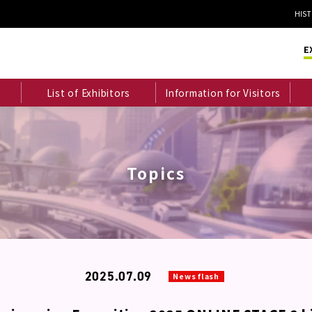
HIS
E
List of Exhibitors
Information for Visitors
Topics
2025.07.09
News flash