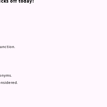
cks off today!
function.
nonyms.
onsidered.