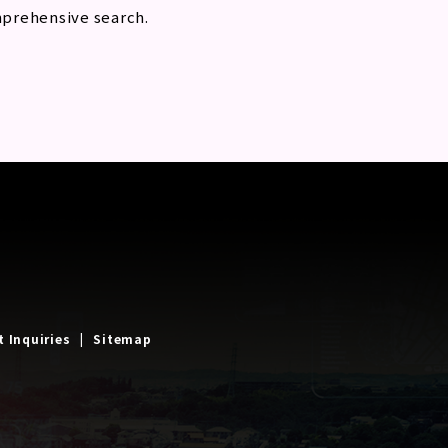
mprehensive search.
t Inquiries
Sitemap