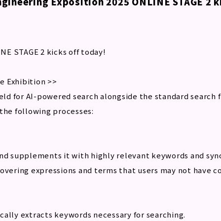
gineering Exposition 2025 ONLINE STAGE 2 ki
NE STAGE 2 kicks off today!
e Exhibition >>
ield for AI-powered search alongside the standard search 
the following processes:
and supplements it with highly relevant keywords and sy
covering expressions and terms that users may not have c
cally extracts keywords necessary for searching.