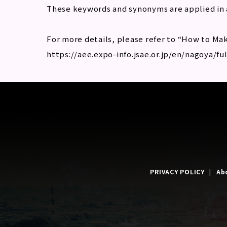
These keywords and synonyms are applied in 
For more details, please refer to “How to Mak
https://aee.expo-info.jsae.or.jp/en/nagoya/fu
PRIVACY POLICY
Ab