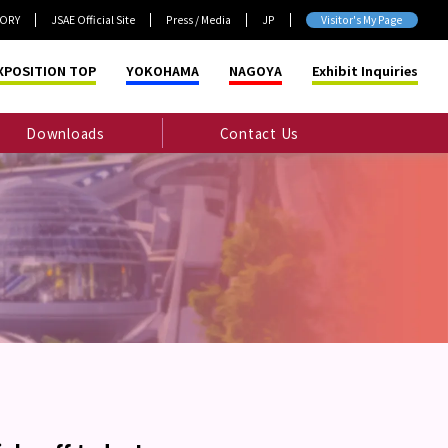
TORY
JSAE Official Site
Press / Media
JP
Visitor's My Page
XPOSITION TOP
YOKOHAMA
NAGOYA
Exhibit Inquiries
Downloads
Contact Us