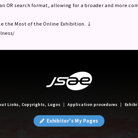
an OR search format, allowing for a broader and more co
e the Most of the Online Exhibition. ↓
llness/
out Links, Copyrights, Logos
Application procedures
Exhibi
Exhibitor's My Pages