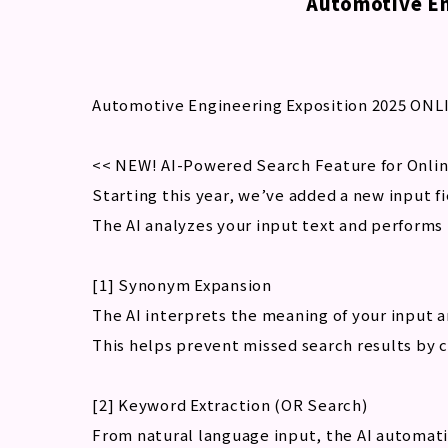
Automotive En
Automotive Engineering Exposition 2025 ONLI
<< NEW! AI-Powered Search Feature for Onlin
Starting this year, we’ve added a new input f
The AI analyzes your input text and performs 
[1] Synonym Expansion
The AI interprets the meaning of your input 
This helps prevent missed search results by 
[2] Keyword Extraction (OR Search)
From natural language input, the AI automati