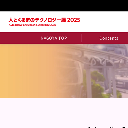
NAGOYA TOP
Contents