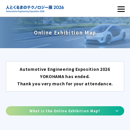
Online Exhibition Map
Automotive Engineering Exposition 2026
YOKOHAMA has ended.
Thank you very much for your attendance.
What is the Online Exhibition Map?