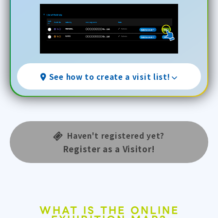
See how to create a visit list!
Haven't registered yet?
Register as a Visitor!
WHAT IS THE ONLINE