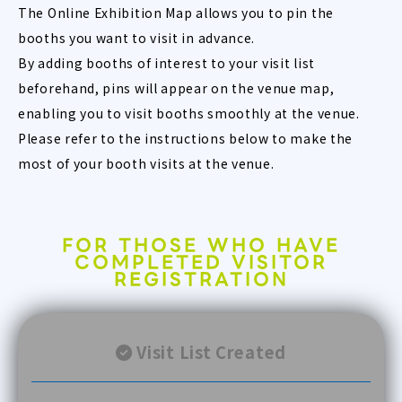
The Online Exhibition Map allows you to pin the
booths you want to visit in advance.
By adding booths of interest to your visit list
beforehand, pins will appear on the venue map,
enabling you to visit booths smoothly at the venue.
Please refer to the instructions below to make the
most of your booth visits at the venue.
FOR THOSE WHO HAVE
COMPLETED VISITOR
REGISTRATION
Visit List Created