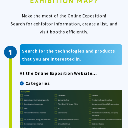
EXHIBITION MAP?
Make the most of the Online Exposition!
Search for exhibitor information, create a list, and
visit booths efficiently.
Search for the technologies and products
that you are interested in.
At the Online Exposition Website…
Categories