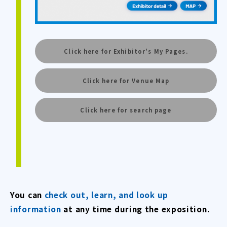
Click here for Exhibitor's My Pages.
Click here for Venue Map
Click here for search page
You can
check out, learn, and look up
information
at any time during the exposition.