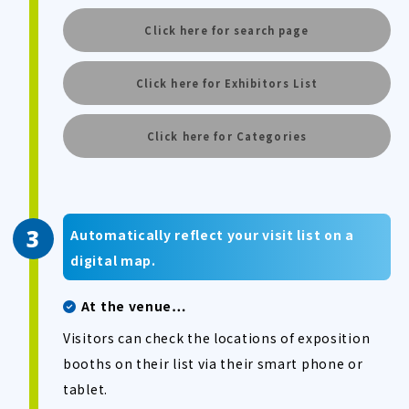
Click here for search page
Click here for Exhibitors List
Click here for Categories
Automatically reflect your visit list on a
digital map.
At the venue…
Visitors can check the locations of exposition
booths on their list via their smart phone or
tablet.