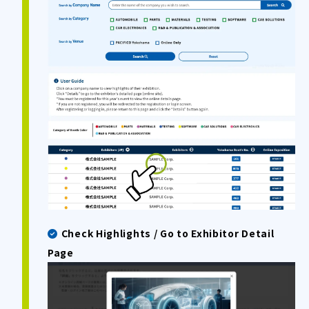
Check Highlights / Go to Exhibitor Detail
Page