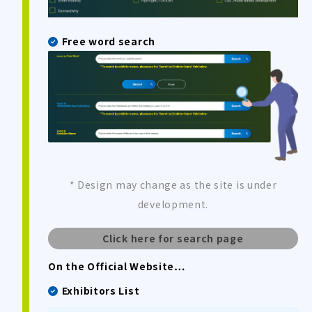
Free word search
* Design may change as the site is under
development.
Click here for search page
On the Official Website…
Exhibitors List