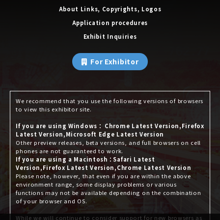
About Links, Copyrights, Logos
Application procedures
Exhibit Inquiries
For Exhibitor
We recommend that you use the following versions of browsers
to view this exhibitor site.
If you are using Windows： Chrome Latest Version,Firefox
Latest Version,Microsoft Edge Latest Version
Other preview releases, beta versions, and full browsers on cell
phones are not guaranteed to work.
If you are using a Macintosh：Safari Latest
Version,Firefox Latest Version,Chrome Latest Version
Please note, however, that even if you are within the above
environment range, some display problems or various
functions may not be available depending on the combination
of your browser and OS.
While we will continue to consider support for new browsers as