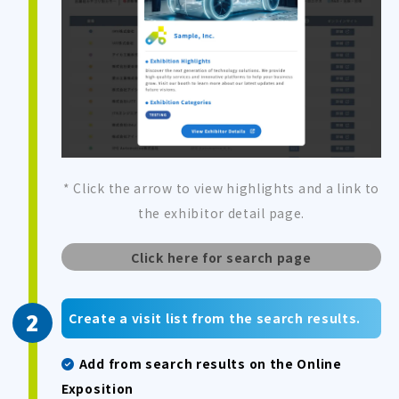
* Click the arrow to view highlights and a link to
the exhibitor detail page.
Click here for search page
Create a visit list from the search results.
Add from search results on the Online
Exposition