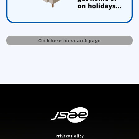
Click here for search page
Privacy Policy