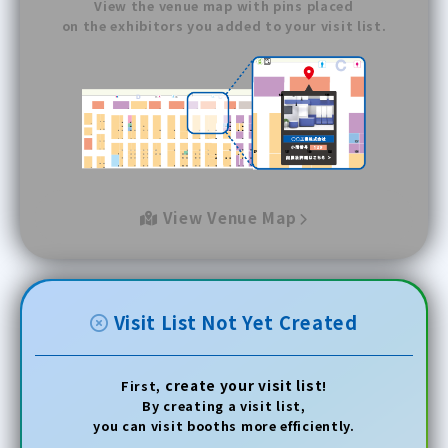
View the venue map with pins placed
on the exhibitors you added to your visit list.
View Venue Map
Visit List Not Yet Created
create your visit list
First,
!
By creating a visit list,
you can visit booths more efficiently.