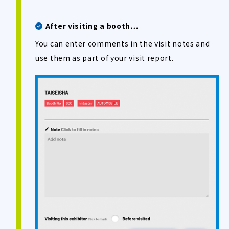
After visiting a booth…
You can enter comments in the visit notes and
use them as part of your visit report.