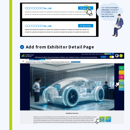
Add from Exhibitor Detail Page